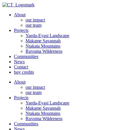
Skip
to
About
content
our impact
our team
Projects
Yaeda-Eyasi Landscape
Makame Savannah
Ntakata Mountains
Ruvuma Wilderness
Communities
News
Contact
buy credits
About
our impact
our team
Projects
Yaeda-Eyasi Landscape
Makame Savannah
Ntakata Mountains
Ruvuma Wilderness
Communities
News