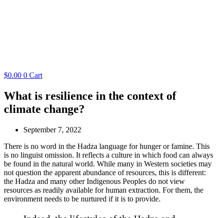
$
0.00
0
Cart
What is resilience in the context of
climate change?
September 7, 2022
There is no word in the Hadza language for hunger or famine. This
is no linguist omission. It reflects a culture in which food can always
be found in the natural world. While many in Western societies may
not question the apparent abundance of resources, this is different:
the Hadza and many other Indigenous Peoples do not view
resources as readily available for human extraction. For them, the
environment needs to be nurtured if it is to provide.