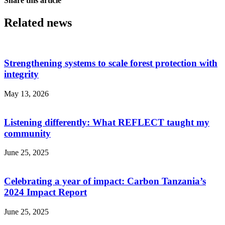
Share this article
Related news
Strengthening systems to scale forest protection with
integrity
May 13, 2026
Listening differently: What REFLECT taught my
community
June 25, 2025
Celebrating a year of impact: Carbon Tanzania’s
2024 Impact Report
June 25, 2025