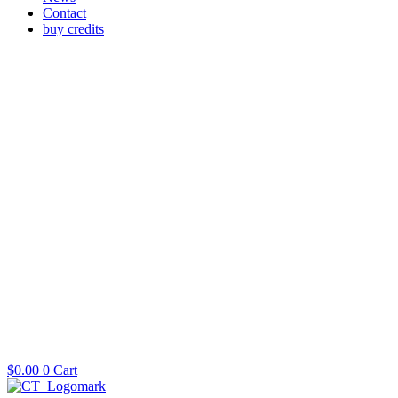
Contact
buy credits
$
0.00
0
Cart