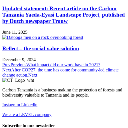
Updated statement: Recent article on the Carbon
Tanzania Yaeda-Eyasi Landscape Project, published
by Dutch newspaper Trouw
June 11, 2025
Reflect – the social value solution
December 9, 2024
Prev
Previous
What impact did our work have in 2021?
Next
After COP27, the time has come for community-led climate
change action.
Next
Carbon Tanzania is a business making the protection of forests and
biodiversity valuable to Tanzania and its people
.
Instagram
Linkedin
We are a LEVEL company
Subscribe to our newsletter