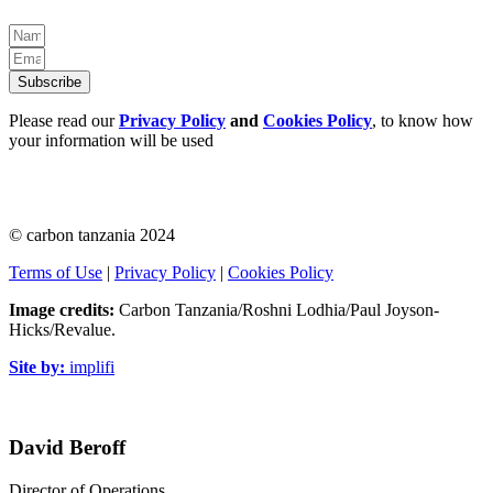
Subscribe
Please read our
Privacy Policy
and
Cookies Policy
, to know how
your information will be used
© carbon tanzania 2024
Terms of Use
|
Privacy Policy
|
Cookies Policy
Image credits:
Carbon Tanzania/Roshni Lodhia/Paul Joyson-
Hicks/Revalue.
Site by:
implifi
David Beroff
Director of Operations