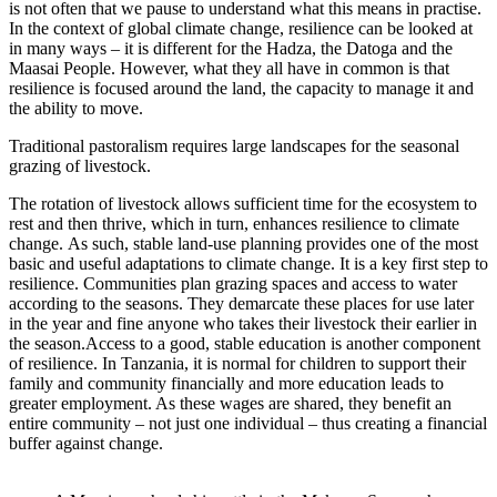
is not often that we pause to understand what this means in practise.
In the context of global climate change, resilience can be looked at
in many ways – it is different for the Hadza, the Datoga and the
Maasai People. However, what they all have in common is that
resilience is focused around the land, the capacity to manage it and
the ability to move.
Traditional pastoralism requires large landscapes for the seasonal
grazing of livestock.
The rotation of livestock allows sufficient time for the ecosystem to
rest and then thrive, which in turn, enhances resilience to climate
change. As such, stable land-use planning provides one of the most
basic and useful adaptations to climate change. It is a key first step to
resilience. Communities plan grazing spaces and access to water
according to the seasons. They demarcate these places for use later
in the year and fine anyone who takes their livestock their earlier in
the season.Access to a good, stable education is another component
of resilience. In Tanzania, it is normal for children to support their
family and community financially and more education leads to
greater employment. As these wages are shared, they benefit an
entire community – not just one individual – thus creating a financial
buffer against change.