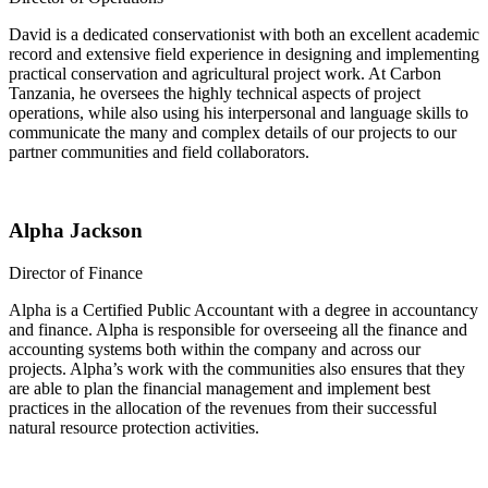
David is a dedicated conservationist with both an excellent academic
record and extensive field experience in designing and implementing
practical conservation and agricultural project work. At Carbon
Tanzania, he oversees the highly technical aspects of project
operations, while also using his interpersonal and language skills to
communicate the many and complex details of our projects to our
partner communities and field collaborators.
Alpha Jackson
Director of Finance
Alpha is a Certified Public Accountant with a degree in accountancy
and finance. Alpha is responsible for overseeing all the finance and
accounting systems both within the company and across our
projects. Alpha’s work with the communities also ensures that they
are able to plan the financial management and implement best
practices in the allocation of the revenues from their successful
natural resource protection activities.