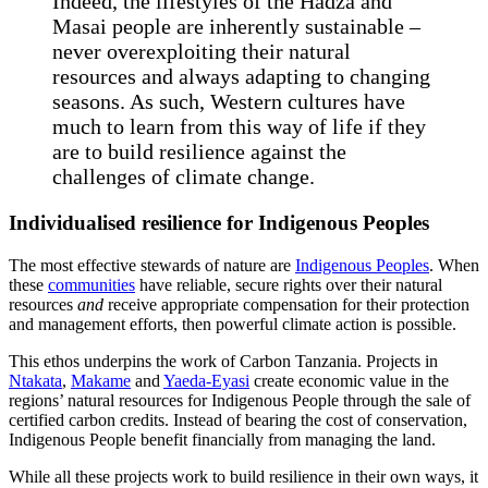
Indeed, the lifestyles of the Hadza and
Masai people are inherently sustainable –
never overexploiting their natural
resources and always adapting to changing
seasons. As such, Western cultures have
much to learn from this way of life if they
are to build resilience against the
challenges of climate change.
Individualised resilience for Indigenous Peoples
The most effective stewards of nature are
Indigenous Peoples
. When
these
communities
have reliable, secure rights over their natural
resources
and
receive appropriate compensation for their protection
and management efforts, then powerful climate action is possible.
This ethos underpins the work of Carbon Tanzania. Projects in
Ntakata
,
Makame
and
Yaeda-Eyasi
create economic value in the
regions’ natural resources for Indigenous People through the sale of
certified carbon credits. Instead of bearing the cost of conservation,
Indigenous People benefit financially from managing the land.
While all these projects work to build resilience in their own ways, it