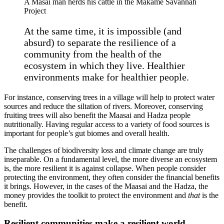
A Masai man herds his cattle in the Makame Savannah
Project
At the same time, it is impossible (and
absurd) to separate the resilience of a
community from the health of the
ecosystem in which they live. Healthier
environments make for healthier people.
For instance, conserving trees in a village will help to protect water
sources and reduce the siltation of rivers. Moreover, conserving
fruiting trees will also benefit the Maasai and Hadza people
nutritionally. Having regular access to a variety of food sources is
important for people’s gut biomes and overall health.
The challenges of biodiversity loss and climate change are truly
inseparable. On a fundamental level, the more diverse an ecosystem
is, the more resilient it is against collapse. When people consider
protecting the environment, they often consider the financial benefits
it brings. However, in the cases of the Maasai and the Hadza, the
money provides the toolkit to protect the environment and
that
is the
benefit.
Resilient communities make a resilient world