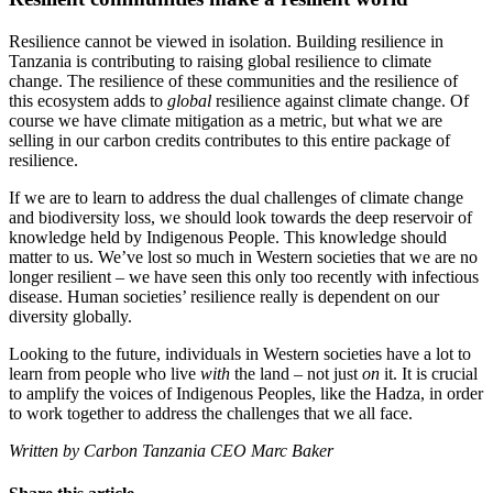
Resilience cannot be viewed in isolation. Building resilience in
Tanzania is contributing to raising global resilience to climate
change. The resilience of these communities and the resilience of
this ecosystem adds to
global
resilience against climate change. Of
course we have climate mitigation as a metric, but what we are
selling in our carbon credits contributes to this entire package of
resilience.
If we are to learn to address the dual challenges of climate change
and biodiversity loss, we should look towards the deep reservoir of
knowledge held by Indigenous People. This knowledge should
matter to us. We’ve lost so much in Western societies that we are no
longer resilient – we have seen this only too recently with infectious
disease. Human societies’ resilience really is dependent on our
diversity globally.
Looking to the future, individuals in Western societies have a lot to
learn from people who live
with
the land – not just
on
it. It is crucial
to amplify the voices of Indigenous Peoples, like the Hadza, in order
to work together to address the challenges that we all face.
Written by Carbon Tanzania CEO Marc Baker