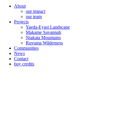
About
our impact
our team
Projects
Yaeda-Eyasi Landscape
Makame Savannah
Ntakata Mountains
Ruvuma Wilderness
Communities
News
Contact
buy credits